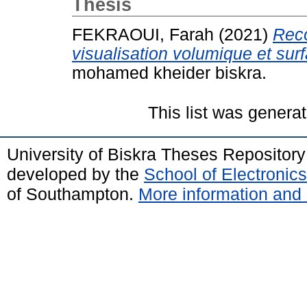
Thesis
FEKRAOUI, Farah
(2021)
Reco
visualisation volumique et sur
mohamed kheider biskra.
This list was genera
University of Biskra Theses Repositor
developed by the
School of Electroni
of Southampton.
More information and 