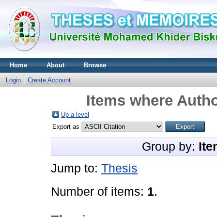
Home
About
Browse
Login
Create Account
Items where Autho
Up a level
Export as
Group by:
Ite
Jump to:
Thesis
Number of items:
1
.