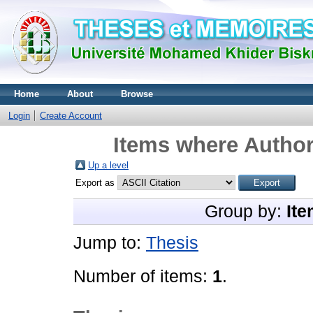
Home
About
Browse
Login
Create Account
Items where Author
Up a level
Export as
Group by:
Ite
Jump to:
Thesis
Number of items:
1
.