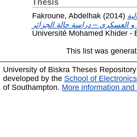
Thesis
Fakroune, Abdelhak
(2014)
ازم
Université Mohamed Khider - B
This list was genera
University of Biskra Theses Repositor
developed by the
School of Electroni
of Southampton.
More information and 