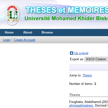
Home
About
Browse
Login
Create Account
Up a level
Export as
Jump to:
Thesis
Number of items:
1
.
Thesis
Foughalia, Abdelhamid
(202
phytopathogènes.
Doctoral 