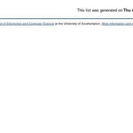
This list was generated on
Thu 
ol of Electronics and Computer Science
at the University of Southampton.
More information and s