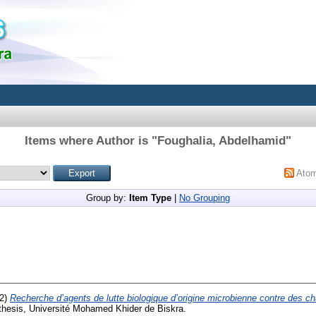
Items where Author is "
Foughalia, Abdelhamid
"
Ato
Group by:
Item Type
|
No Grouping
2)
Recherche d’agents de lutte biologique d’origine microbienne contre des 
thesis, Université Mohamed Khider de Biskra.