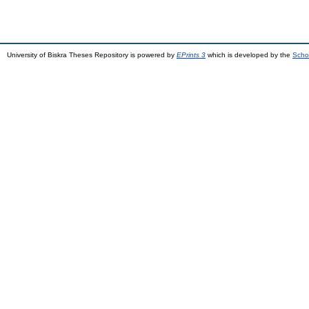
University of Biskra Theses Repository is powered by
EPrints 3
which is developed by the
Scho