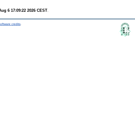
Aug 6 17:09:22 2026 CEST
.
oftware credits
.