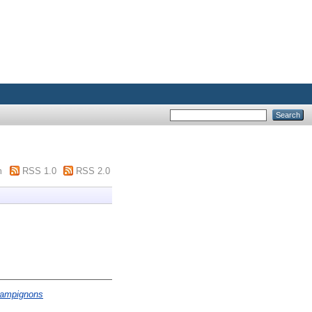
m
RSS 1.0
RSS 2.0
champignons