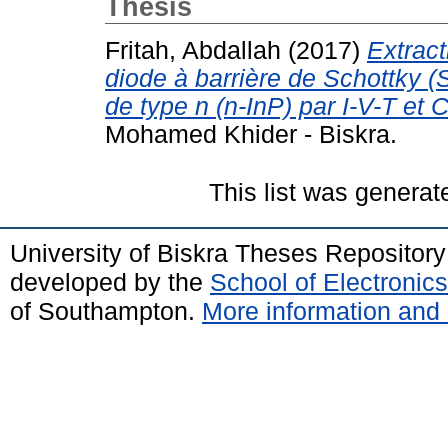
Thesis
Fritah, Abdallah
(2017)
Extract
diode à barrière de Schottky 
de type n (n-InP) par I-V-T et C
Mohamed Khider - Biskra.
This list was genera
University of Biskra Theses Repositor
developed by the
School of Electroni
of Southampton.
More information and 