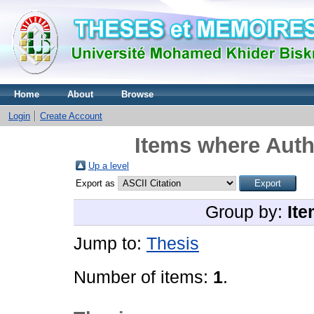
Home
About
Browse
Login
Create Account
Items where Auth
Up a level
Export as
Group by:
Ite
Jump to:
Thesis
Number of items:
1
.