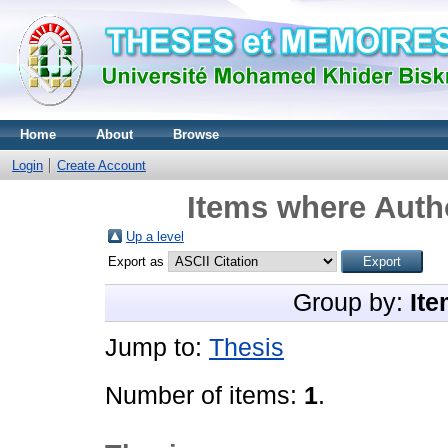
Home
About
Browse
Login
Create Account
Items where Autho
Up a level
Export as
Group by:
Ite
Jump to:
Thesis
Number of items:
1
.