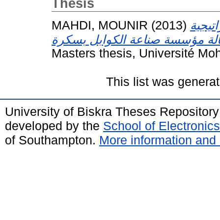
Thesis
MAHDI, MOUNIR
(2013)
الكفاء
Masters thesis, Université Mo
This list was genera
University of Biskra Theses Repositor
developed by the
School of Electroni
of Southampton.
More information and 