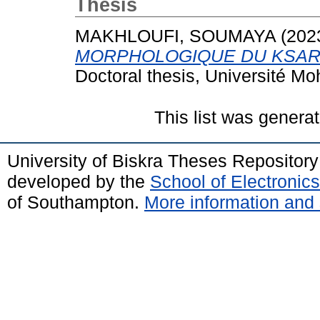
Thesis
MAKHLOUFI, SOUMAYA
(202
MORPHOLOGIQUE DU KSAR 
Doctoral thesis, Université M
This list was genera
University of Biskra Theses Repositor
developed by the
School of Electroni
of Southampton.
More information and 