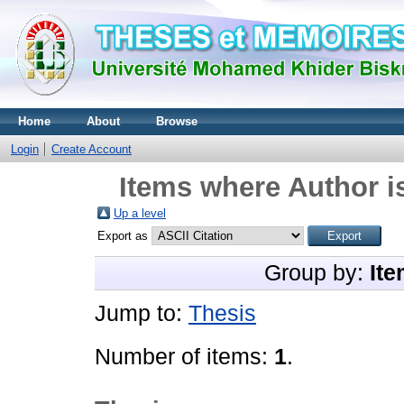
Home
About
Browse
Login
Create Account
Items where Author i
Up a level
Export as
Group by:
Ite
Jump to:
Thesis
Number of items:
1
.