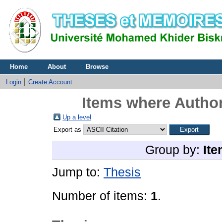
Home
About
Browse
Login
Create Account
Items where Author
Up a level
Export as
Group by:
Ite
Jump to:
Thesis
Number of items:
1
.