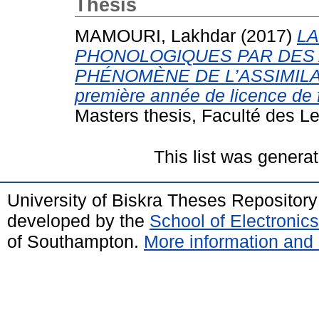
Thesis
MAMOURI, Lakhdar
(2017)
LA
PHONOLOGIQUES PAR DES A
PHÉNOMÈNE DE L’ASSIMILATI
première année de licence de fr
Masters thesis, Faculté des Le
This list was genera
University of Biskra Theses Repositor
developed by the
School of Electroni
of Southampton.
More information and 