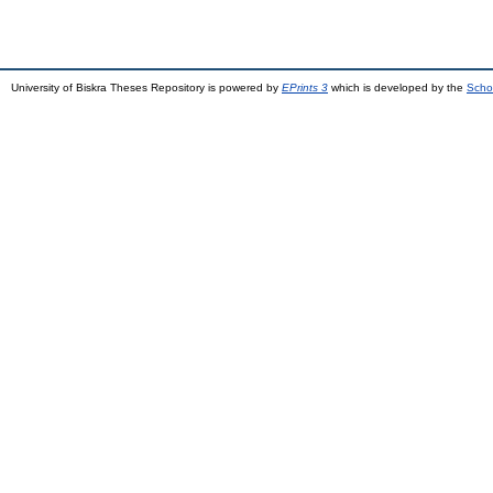
University of Biskra Theses Repository is powered by
EPrints 3
which is developed by the
Scho