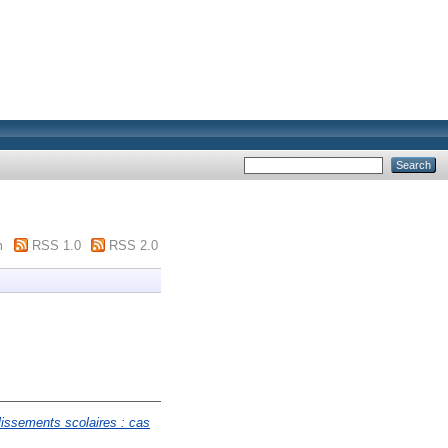
m
RSS 1.0
RSS 2.0
blissements scolaires : cas