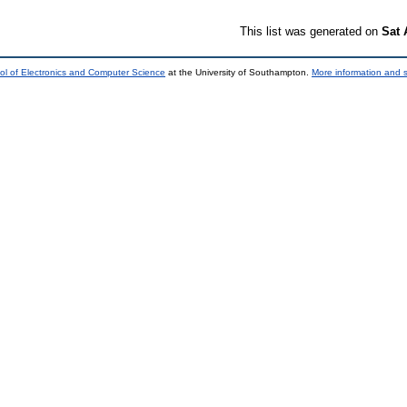
This list was generated on
Sat 
ol of Electronics and Computer Science
at the University of Southampton.
More information and s