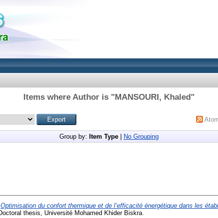
Items where Author is "
MANSOURI, Khaled
"
Ato
Group by:
Item Type
|
No Grouping
)
Optimisation du confort thermique et de l’efficacité énergétique dans les éta
octoral thesis, Université Mohamed Khider Biskra.