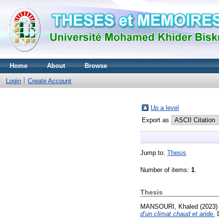
Home
About
Browse
Login
Create Account
Up a level
Export as
Jump to:
Thesis
Number of items:
1
.
Thesis
MANSOURI, Khaled
(2023
d’un climat chaud et aride.
D