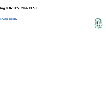
Aug 8 16:31:56 2026 CEST
.
oftware credits
.