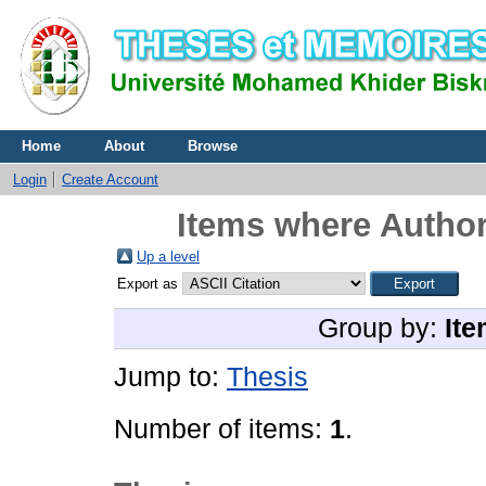
Home
About
Browse
Login
Create Account
Items where Author
Up a level
Export as
Group by:
Ite
Jump to:
Thesis
Number of items:
1
.