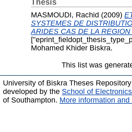
Thesis
MASMOUDI, Rachid
(2009)
E
SYSTEMES DE DISTRIBUTI
ARIDES CAS DE LA REGION
["eprint_fieldopt_thesis_type_p
Mohamed Khider Biskra.
This list was genera
University of Biskra Theses Repositor
developed by the
School of Electroni
of Southampton.
More information and 