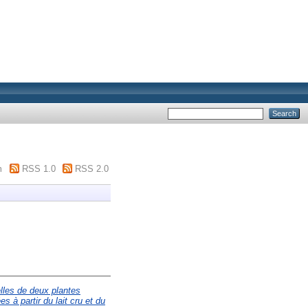
m
RSS 1.0
RSS 2.0
elles de deux plantes
 à partir du lait cru et du