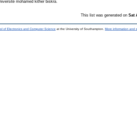
niversité mohamed kither biskra.
This list was generated on
Sat 
ol of Electronics and Computer Science
at the University of Southampton.
More information and s