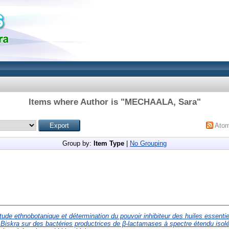
Items where Author is "
MECHAALA, Sara
"
Ato
Group by:
Item Type
|
No Grouping
tude ethnobotanique et détermination du pouvoir inhibiteur des huiles essenti
Biskra sur des bactéries productrices de β-lactamases à spectre étendu isolées