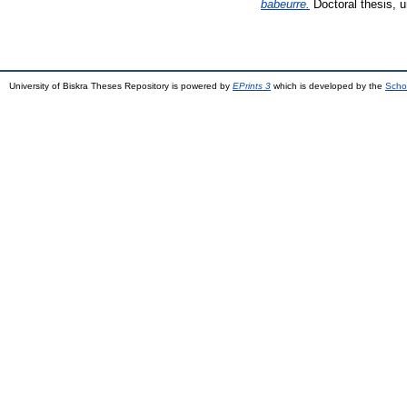
babeurre.
Doctoral thesis, u
University of Biskra Theses Repository is powered by
EPrints 3
which is developed by the
Scho