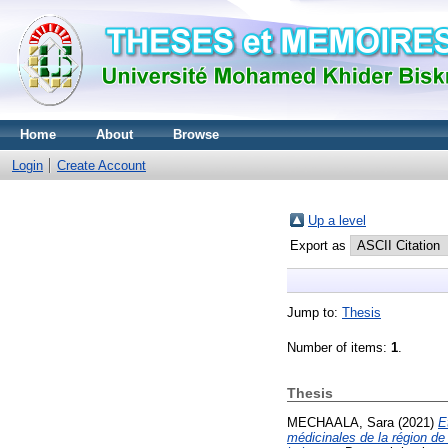
Home
About
Browse
Login
Create Account
Up a level
Export as
Jump to:
Thesis
Number of items:
1
.
Thesis
MECHAALA, Sara
(2021)
E
médicinales de la région de 