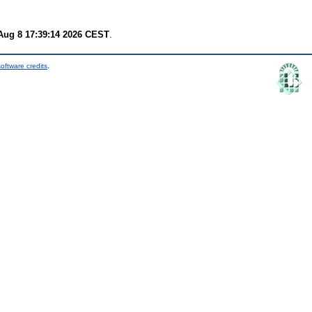
Aug 8 17:39:14 2026 CEST
.
oftware credits
.