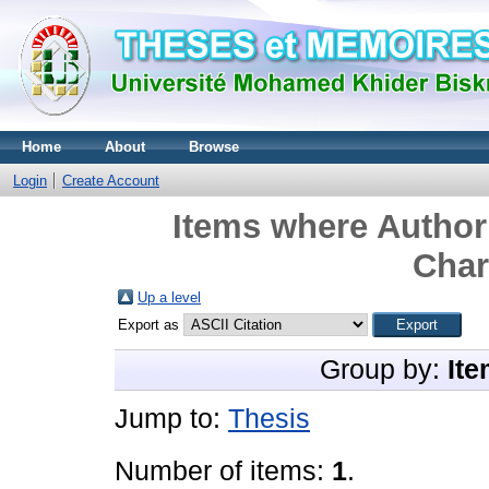
Home
About
Browse
Login
Create Account
Items where Author 
Char
Up a level
Export as
Group by:
Ite
Jump to:
Thesis
Number of items:
1
.