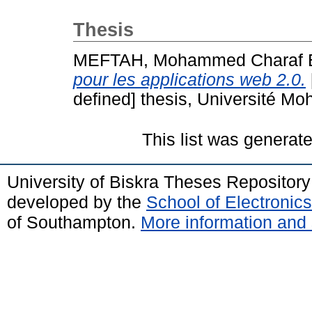
Thesis
MEFTAH, Mohammed Charaf 
pour les applications web 2.0.
defined] thesis, Université Mo
This list was generat
University of Biskra Theses Repositor
developed by the
School of Electroni
of Southampton.
More information and 