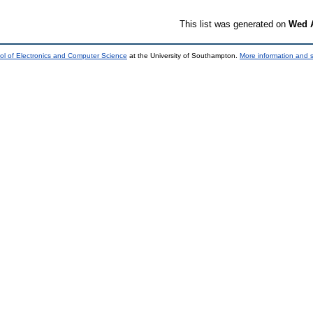
This list was generated on
Wed A
ol of Electronics and Computer Science
at the University of Southampton.
More information and s