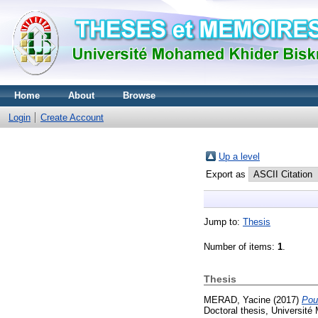
Home
About
Browse
Login
Create Account
Up a level
Export as
Jump to:
Thesis
Number of items:
1
.
Thesis
MERAD, Yacine
(2017)
Pour
Doctoral thesis, Université