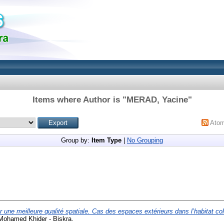
Items where Author is "
MERAD, Yacine
"
Ato
Group by:
Item Type
|
No Grouping
 une meilleure qualité spatiale. Cas des espaces extérieurs dans l’habitat coll
 Mohamed Khider - Biskra.