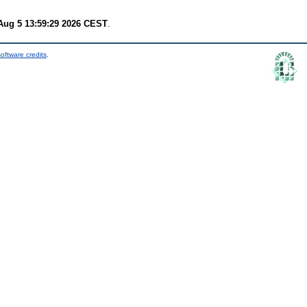
ug 5 13:59:29 2026 CEST
.
oftware credits
.