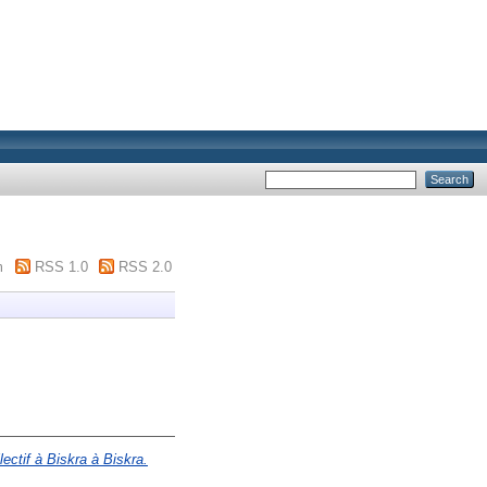
m
RSS 1.0
RSS 2.0
ectif à Biskra à Biskra.