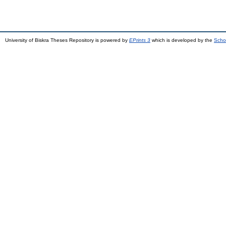
University of Biskra Theses Repository is powered by
EPrints 3
which is developed by the
Scho