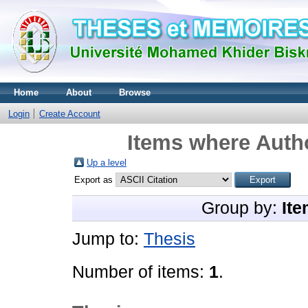
Home
About
Browse
Login
Create Account
Items where Autho
Up a level
Export as
Group by:
Ite
Jump to:
Thesis
Number of items:
1
.