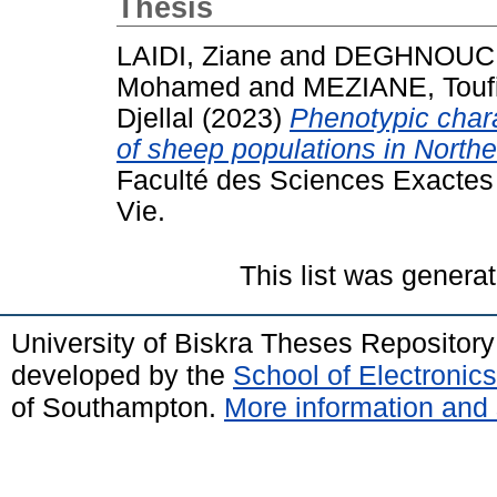
Thesis
LAIDI, Ziane
and
DEGHNOUCH
Mohamed
and
MEZIANE, Touf
Djellal
(2023)
Phenotypic char
of sheep populations in Northe
Faculté des Sciences Exactes 
Vie.
This list was genera
University of Biskra Theses Repositor
developed by the
School of Electroni
of Southampton.
More information and 