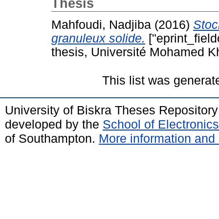
Thesis
Mahfoudi, Nadjiba
(2016)
Stoc
granuleux solide.
["eprint_fiel
thesis, Université Mohamed Kh
This list was genera
University of Biskra Theses Repositor
developed by the
School of Electroni
of Southampton.
More information and 