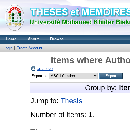
Home
About
Browse
Login
Create Account
Items where Author
Up a level
Export as
Group by:
Ite
Jump to:
Thesis
Number of items:
1
.