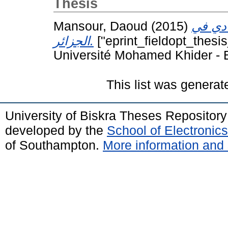
Thesis
Mansour, Daoud
(2015)
الآليا
الجزائر.
["eprint_fieldopt_thesi
Université Mohamed Khider - B
This list was genera
University of Biskra Theses Repositor
developed by the
School of Electroni
of Southampton.
More information and 