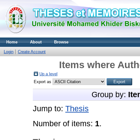
Home
About
Browse
Login
Create Account
Items where Autho
Up a level
Export as
Group by:
Ite
Jump to:
Thesis
Number of items:
1
.