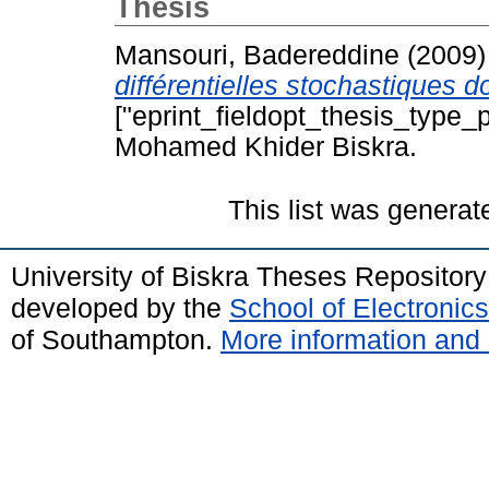
Thesis
Mansouri, Badereddine
(2009
différentielles stochastiques 
["eprint_fieldopt_thesis_type_p
Mohamed Khider Biskra.
This list was genera
University of Biskra Theses Repositor
developed by the
School of Electroni
of Southampton.
More information and 