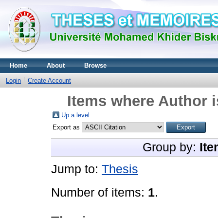
Home
About
Browse
Login
Create Account
Items where Author i
Up a level
Export as
Group by:
Ite
Jump to:
Thesis
Number of items:
1
.