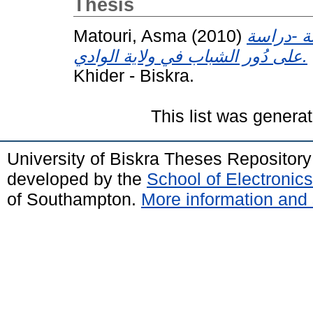
Thesis
Matouri, Asma
(2010)
أنشطة دُو
على دُور الشباب في ولاية الوادي.
Khider - Biskra.
This list was genera
University of Biskra Theses Repositor
developed by the
School of Electroni
of Southampton.
More information and 