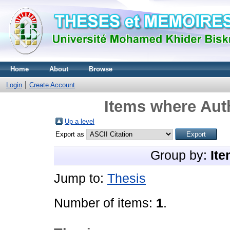
Home
About
Browse
Login
Create Account
Items where Auth
Up a level
Export as
Group by:
Ite
Jump to:
Thesis
Number of items:
1
.