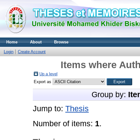
Home
About
Browse
Login
Create Account
Items where Auth
Up a level
Export as
Group by:
Ite
Jump to:
Thesis
Number of items:
1
.