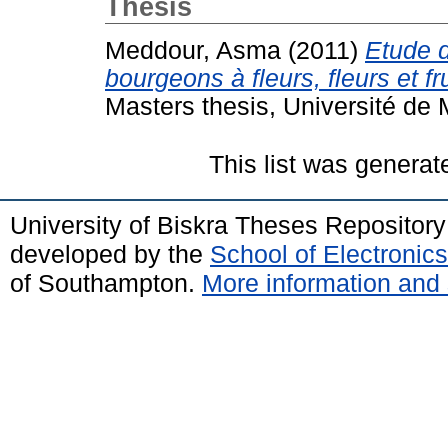
Thesis
Meddour, Asma
(2011)
Etude d
bourgeons à fleurs, fleurs et 
Masters thesis, Université d
This list was genera
University of Biskra Theses Repositor
developed by the
School of Electroni
of Southampton.
More information and 