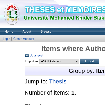
Home
About
Browse
Login
Create Account
Items where Author
Up a level
Export as
Group by:
Ite
Jump to:
Thesis
Number of items:
1
.