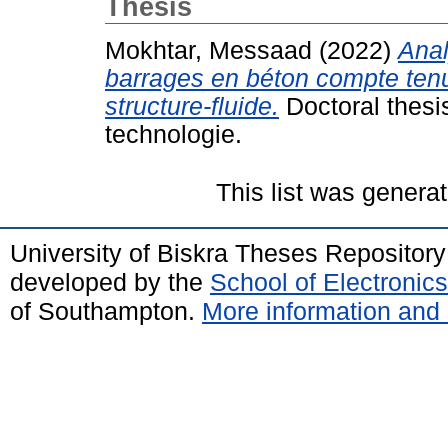
Thesis
Mokhtar, Messaad
(2022)
Anal
barrages en béton compte tenu
structure-fluide.
Doctoral thesi
technologie.
This list was genera
University of Biskra Theses Repositor
developed by the
School of Electroni
of Southampton.
More information and 