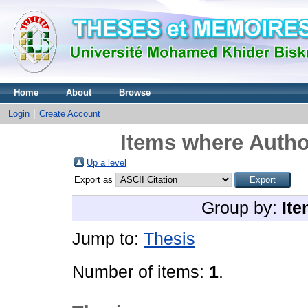
Home
About
Browse
Login
Create Account
Items where Author
Up a level
Export as
Group by:
Ite
Jump to:
Thesis
Number of items:
1
.