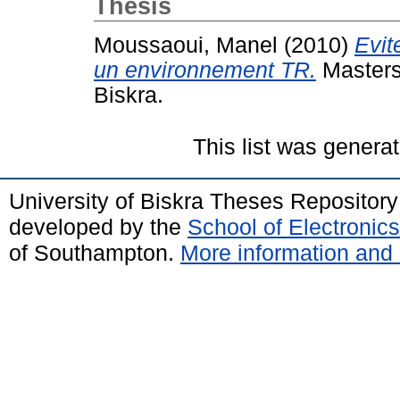
Thesis
Moussaoui, Manel
(2010)
Evit
un environnement TR.
Masters
Biskra.
This list was genera
University of Biskra Theses Repositor
developed by the
School of Electroni
of Southampton.
More information and 