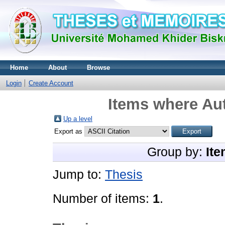
Home
About
Browse
Login
Create Account
Items where Aut
Up a level
Export as
Group by:
Ite
Jump to:
Thesis
Number of items:
1
.