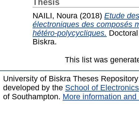
Thesis
NAILI, Noura
(2018)
Etude des 
électroniques des composés mé
hétéro-polycycliques.
Doctoral
Biskra.
This list was genera
University of Biskra Theses Repositor
developed by the
School of Electroni
of Southampton.
More information and 