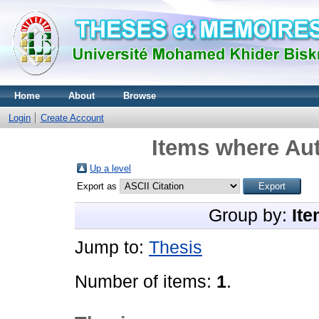
Home
About
Browse
Login
Create Account
Items where Aut
Up a level
Export as
Group by:
Ite
Jump to:
Thesis
Number of items:
1
.