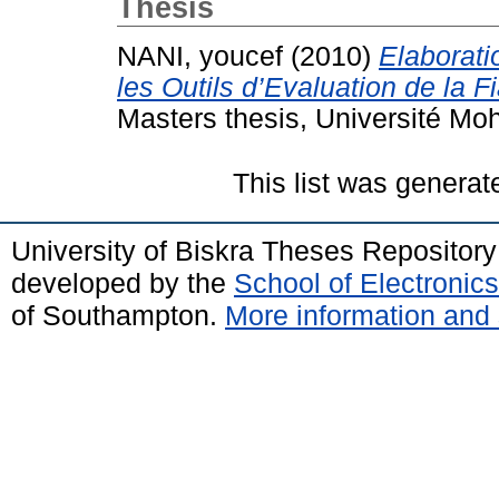
Thesis
NANI, youcef
(2010)
Elaborati
les Outils d’Evaluation de la F
Masters thesis, Université Mo
This list was genera
University of Biskra Theses Repositor
developed by the
School of Electroni
of Southampton.
More information and 