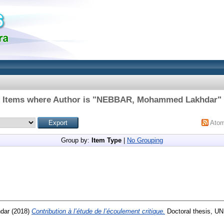
Items where Author is "
NEBBAR, Mohammed Lakhdar
"
Ato
Group by:
Item Type
|
No Grouping
dar
(2018)
Contribution à l’étude de l’écoulement critique.
Doctoral thesis,