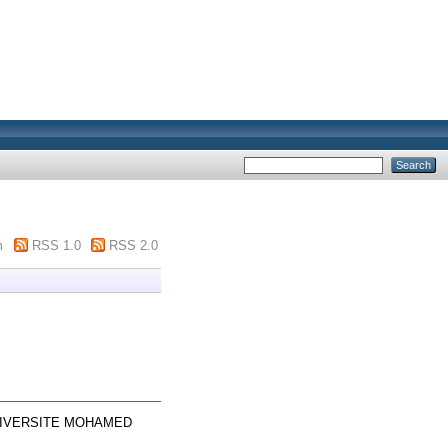
m
RSS 1.0
RSS 2.0
 UNIVERSITE MOHAMED