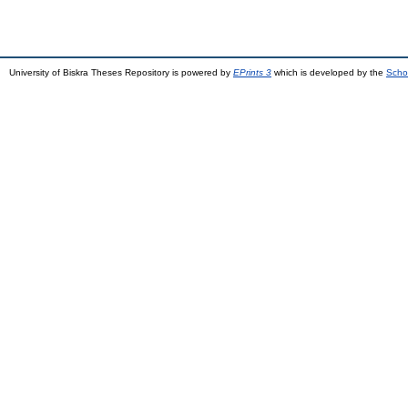
University of Biskra Theses Repository is powered by
EPrints 3
which is developed by the
Scho