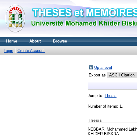
Home
About
Browse
Login
Create Account
Up a level
Export as
Jump to:
Thesis
Number of items:
1
.
Thesis
NEBBAR, Mohammed Lakh
KHIDER BISKRA.