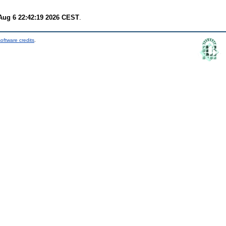
Aug 6 22:42:19 2026 CEST
.
oftware credits
.