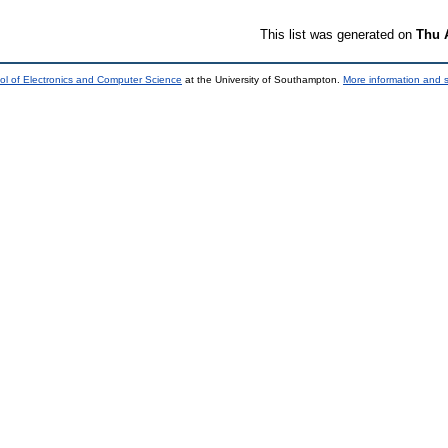
This list was generated on
Thu 
ol of Electronics and Computer Science
at the University of Southampton.
More information and s