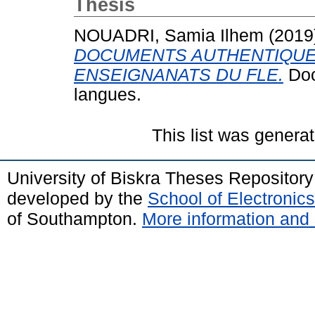
Thesis
NOUADRI, Samia Ilhem
(2019
DOCUMENTS AUTHENTIQUE
ENSEIGNANATS DU FLE.
Doct
langues.
This list was genera
University of Biskra Theses Repositor
developed by the
School of Electroni
of Southampton.
More information and 