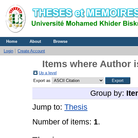
Home
About
Browse
Login
Create Account
Items where Author i
Up a level
Export as
Group by:
Ite
Jump to:
Thesis
Number of items:
1
.