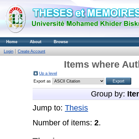
Home
About
Browse
Login
Create Account
Items where Auth
Up a level
Export as
Group by:
Ite
Jump to:
Thesis
Number of items:
2
.