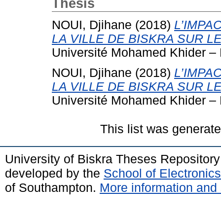
Thesis
NOUI, Djihane
(2018)
L’IMPA
LA VILLE DE BISKRA SUR 
Université Mohamed Khider – 
NOUI, Djihane
(2018)
L’IMPA
LA VILLE DE BISKRA SUR 
Université Mohamed Khider – 
This list was generat
University of Biskra Theses Repositor
developed by the
School of Electroni
of Southampton.
More information and 