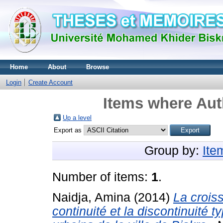
Home
About
Browse
Login
Create Account
Items where Auth
Up a level
Export as
Group by:
Ite
Number of items:
1
.
Naidja, Amina
(2014)
La crois
continuité et la discontinuité