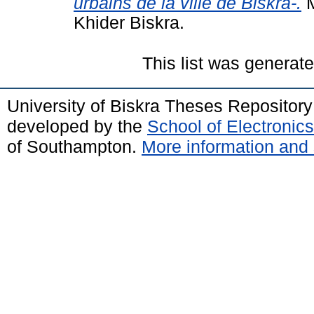
urbains de la ville de Biskra-.
M
Khider Biskra.
This list was generat
University of Biskra Theses Repositor
developed by the
School of Electroni
of Southampton.
More information and 