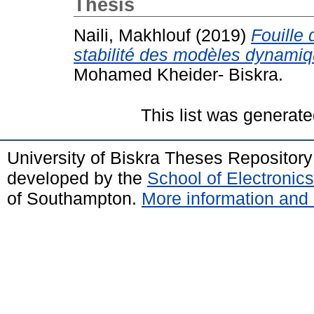
Thesis
Naili, Makhlouf
(2019)
Fouille
stabilité des modèles dynamiq
Mohamed Kheider- Biskra.
This list was generat
University of Biskra Theses Repositor
developed by the
School of Electroni
of Southampton.
More information and 