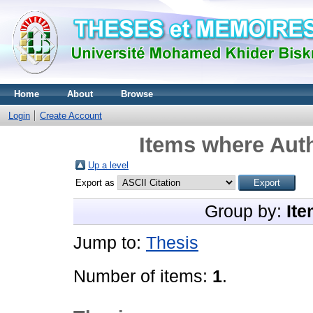
Home
About
Browse
Login
Create Account
Items where Auth
Up a level
Export as
Group by:
Ite
Jump to:
Thesis
Number of items:
1
.