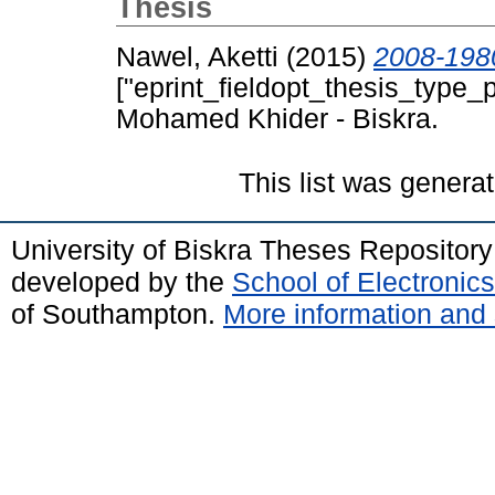
Thesis
Nawel, Aketti
(2015)
["eprint_fieldopt_thesis_type_p
Mohamed Khider - Biskra.
This list was genera
University of Biskra Theses Repositor
developed by the
School of Electroni
of Southampton.
More information and 