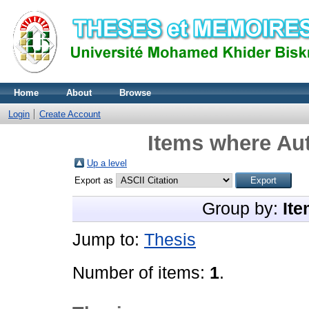
Home
About
Browse
Login
Create Account
Items where Aut
Up a level
Export as
Group by:
Ite
Jump to:
Thesis
Number of items:
1
.