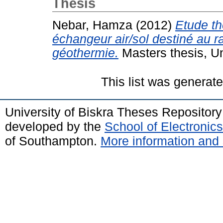
Thesis
Nebar, Hamza
(2012)
Etude th
échangeur air/sol destiné au r
géothermie.
Masters thesis, U
This list was generat
University of Biskra Theses Repositor
developed by the
School of Electroni
of Southampton.
More information and 