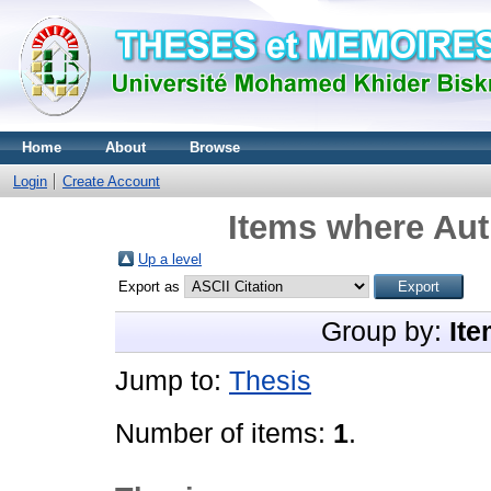
Home
About
Browse
Login
Create Account
Items where Aut
Up a level
Export as
Group by:
Ite
Jump to:
Thesis
Number of items:
1
.