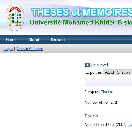
Home
About
Browse
Login
Create Account
Up a level
Export as
Jump to:
Thesis
Number of items:
1
.
Thesis
Noureddine, Dalel
(2007)