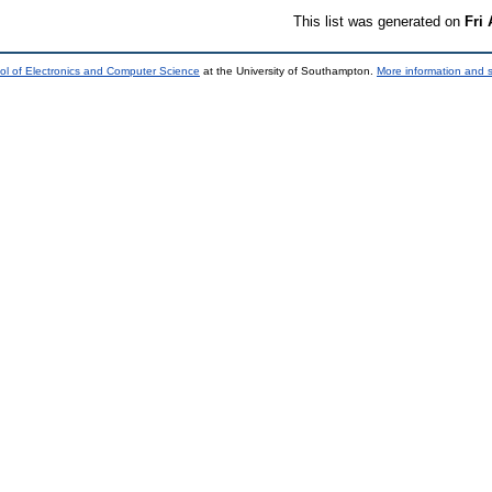
This list was generated on
Fri
ol of Electronics and Computer Science
at the University of Southampton.
More information and s