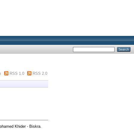
m
RSS 1.0
RSS 2.0
ohamed Khider - Biskra.