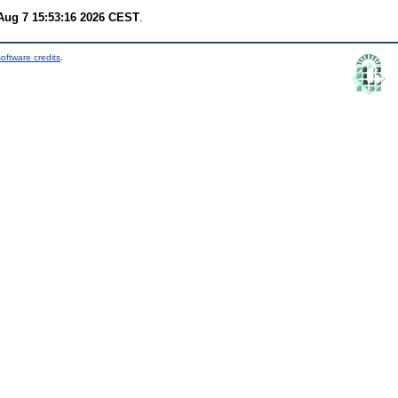
 Aug 7 15:53:16 2026 CEST
.
oftware credits
.