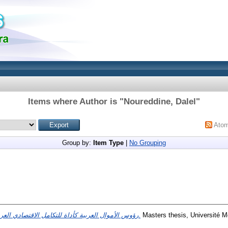
Items where Author is "
Noureddine, Dalel
"
Ato
Group by:
Item Type
|
No Grouping
رؤوس الأموال العربية كأداة للتكامل الاقتصادي العربي.
Masters thesis, Université M