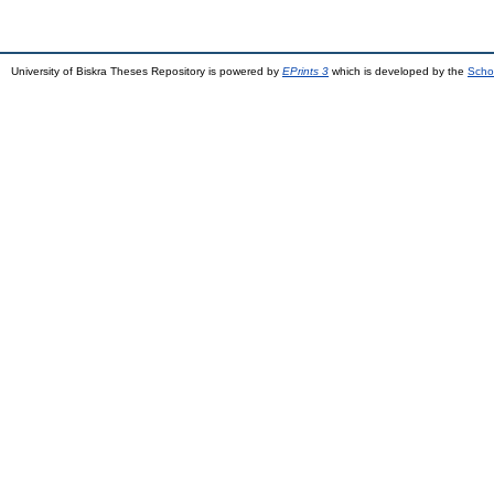
University of Biskra Theses Repository is powered by
EPrints 3
which is developed by the
Scho