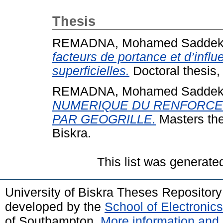
Thesis
REMADNA, Mohamed Sadde
facteurs de portance et d’infl
superficielles.
Doctoral thesis,
REMADNA, Mohamed Sadde
NUMERIQUE DU RENFORCE
PAR GEOGRILLE.
Masters the
Biskra.
This list was generat
University of Biskra Theses Repositor
developed by the
School of Electroni
of Southampton.
More information and 