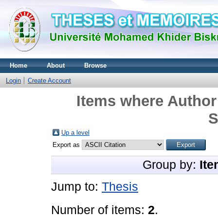
Home
About
Browse
Login
Create Account
Items where Author 
S
Up a level
Export as
Group by:
Ite
Jump to:
Thesis
Number of items:
2
.