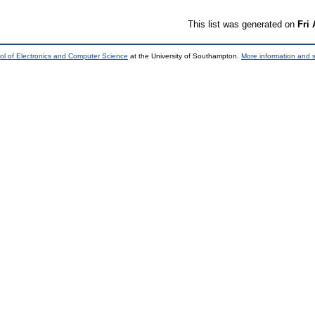
This list was generated on
Fri
ol of Electronics and Computer Science
at the University of Southampton.
More information and s