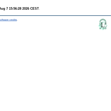
 Aug 7 15:56:28 2026 CEST
.
oftware credits
.