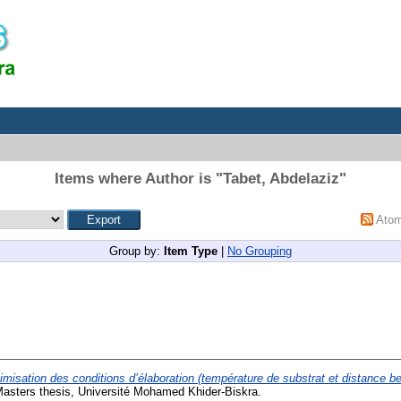
Items where Author is "
Tabet, Abdelaziz
"
Ato
Group by:
Item Type
|
No Grouping
imisation des conditions d’élaboration (température de substrat et distance be
asters thesis, Université Mohamed Khider-Biskra.