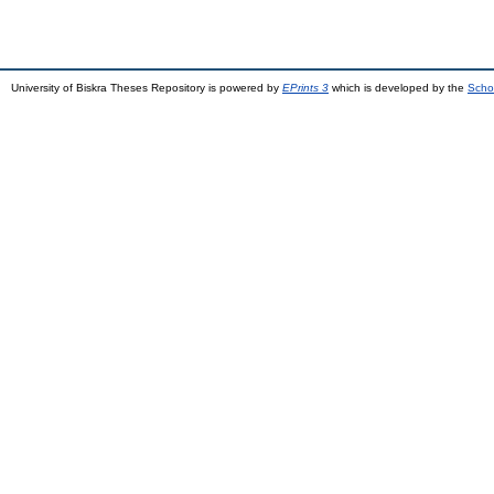
University of Biskra Theses Repository is powered by
EPrints 3
which is developed by the
Scho