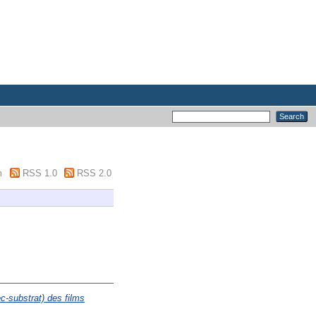
m
RSS 1.0
RSS 2.0
c-substrat) des films