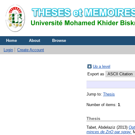
Home
About
Browse
Login
Create Account
Up a level
Export as
Jump to:
Thesis
Number of items:
1
.
Thesis
Tabet, Abdelaziz
(2013)
Opt
minces de ZnO par spray.
M