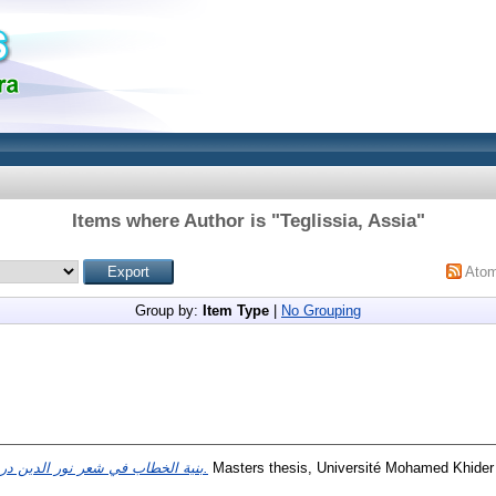
Items where Author is "
Teglissia, Assia
"
Ato
Group by:
Item Type
|
No Grouping
بنية الخطاب في شعر نور الدين درويش.
Masters thesis, Université Mohamed Khider 