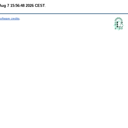
 Aug 7 15:56:48 2026 CEST
.
oftware credits
.