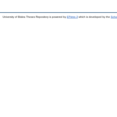
University of Biskra Theses Repository is powered by
EPrints 3
which is developed by the
Scho