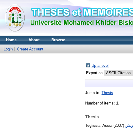
Home
About
Browse
Login
Create Account
Up a level
Export as
Jump to:
Thesis
Number of items:
1
.
Thesis
Teglissia, Assia
(2007)