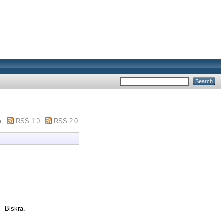
m
RSS 1.0
RSS 2.0
- Biskra.