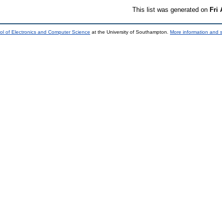
This list was generated on
Fri
ol of Electronics and Computer Science
at the University of Southampton.
More information and s