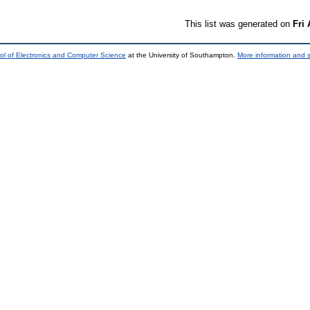
This list was generated on
Fri
ol of Electronics and Computer Science
at the University of Southampton.
More information and s