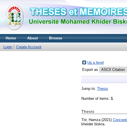
Home
About
Browse
Login
Create Account
Up a level
Export as
Jump to:
Thesis
Number of items:
1
.
Thesis
Trir, Hamza
(2021)
Concepti
kheider biskra.