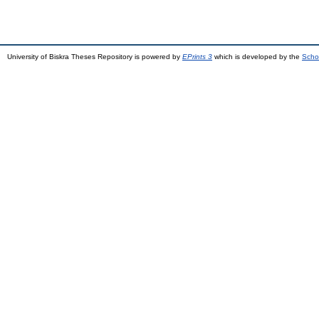
University of Biskra Theses Repository is powered by
EPrints 3
which is developed by the
Scho