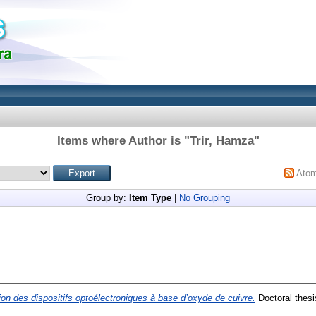
Items where Author is "
Trir, Hamza
"
Ato
Group by:
Item Type
|
No Grouping
on des dispositifs optoélectroniques à base d’oxyde de cuivre.
Doctoral thes