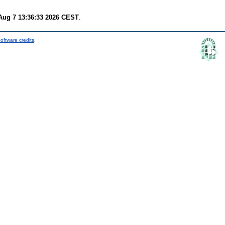
 Aug 7 13:36:33 2026 CEST
.
oftware credits
.