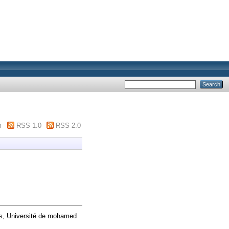
m
RSS 1.0
RSS 2.0
is, Université de mohamed