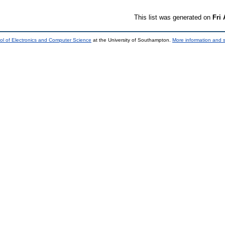
This list was generated on
Fri
ol of Electronics and Computer Science
at the University of Southampton.
More information and s