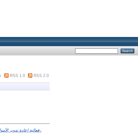
m
RSS 1.0
RSS 2.0
فعالية إعادة تدوير الأموال البترولية في التنمية الإقتصادية – دراسة قياسية لحالة الجزائر خلال الفترة 1970-2012-.