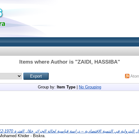
Items where Author is "
ZAIDI, HASSIBA
"
Ato
Group by:
Item Type
|
No Grouping
 Mohamed Khider - Biskra.