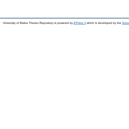
University of Biskra Theses Repository is powered by
EPrints 3
which is developed by the
Scho