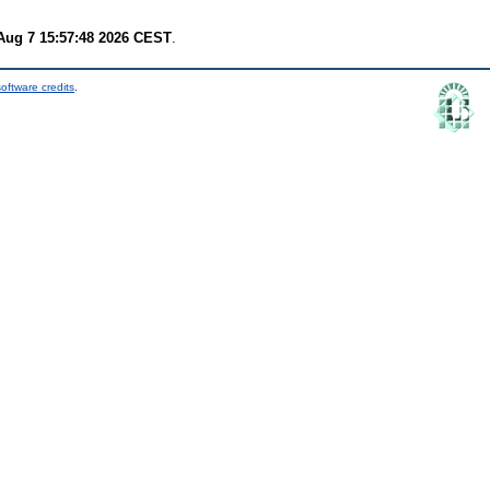
 Aug 7 15:57:48 2026 CEST
.
oftware credits
.