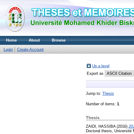
Home
About
Browse
Login
Create Account
Up a level
Export as
Jump to:
Thesis
Number of items:
1
.
Thesis
ZAIDI, HASSIBA
(2016)
Doctoral thesis, Université