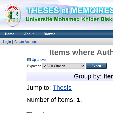
Home
About
Browse
Login
Create Account
Items where Auth
Up a level
Export as
Group by:
Ite
Jump to:
Thesis
Number of items:
1
.