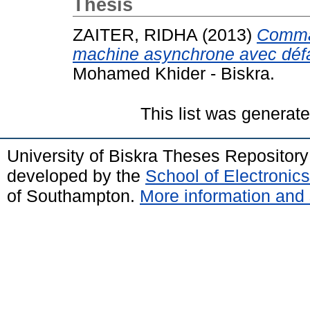
Thesis
ZAITER, RIDHA
(2013)
Comman
machine asynchrone avec défa
Mohamed Khider - Biskra.
This list was generat
University of Biskra Theses Repositor
developed by the
School of Electroni
of Southampton.
More information and 