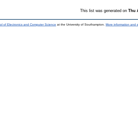
This list was generated on
Thu 
ol of Electronics and Computer Science
at the University of Southampton.
More information and s