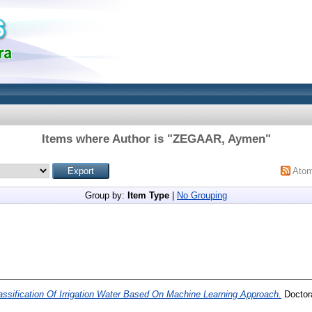
Items where Author is "
ZEGAAR, Aymen
"
Ato
Group by:
Item Type
|
No Grouping
assification Of Irrigation Water Based On Machine Learning Approach.
Doctora