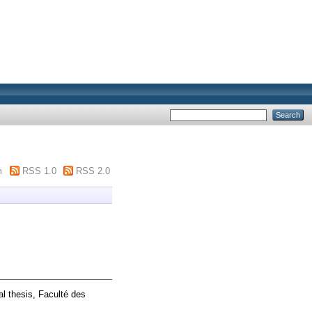
m
RSS 1.0
RSS 2.0
l thesis, Faculté des