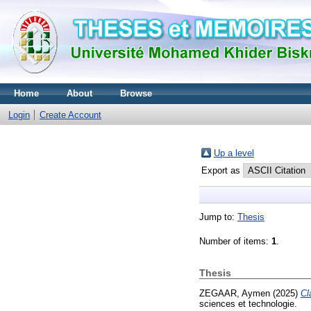
Home
About
Browse
Login
Create Account
Up a level
Export as
Jump to:
Thesis
Number of items:
1
.
Thesis
ZEGAAR, Aymen
(2025)
Cl
sciences et technologie.