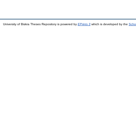
University of Biskra Theses Repository is powered by
EPrints 3
which is developed by the
Scho