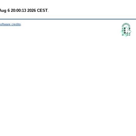
Aug 6 20:00:13 2026 CEST
.
oftware credits
.