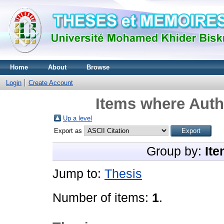
Home
About
Browse
Login
Create Account
Items where Autho
Up a level
Export as
Group by:
Ite
Jump to:
Thesis
Number of items:
1
.