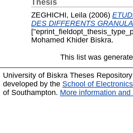
Thesis
ZEGHICHI, Leila
(2006)
ETUD
DES DIFFERENTS GRANULA
["eprint_fieldopt_thesis_type_p
Mohamed Khider Biskra.
This list was generat
University of Biskra Theses Repositor
developed by the
School of Electroni
of Southampton.
More information and 