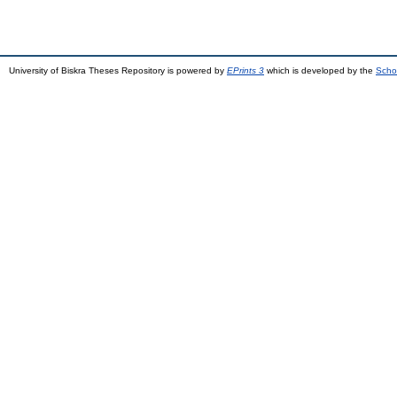
University of Biskra Theses Repository is powered by
EPrints 3
which is developed by the
Scho