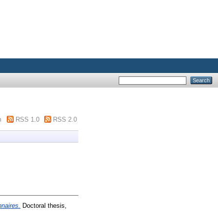
m
RSS 1.0
RSS 2.0
nnaires.
Doctoral thesis,