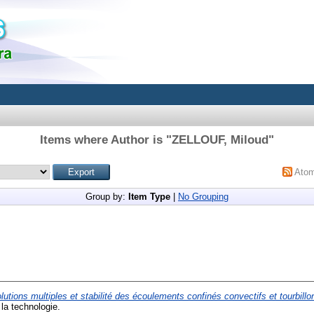
Items where Author is "
ZELLOUF, Miloud
"
Ato
Group by:
Item Type
|
No Grouping
lutions multiples et stabilité des écoulements confinés convectifs et tourbillo
la technologie.