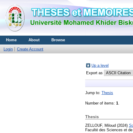
Home
About
Browse
Login
Create Account
Up a level
Export as
Jump to:
Thesis
Number of items:
1
.
Thesis
ZELLOUF, Miloud
(2024)
So
Faculté des Sciences et de 