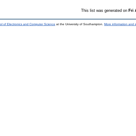
This list was generated on
Fri
ol of Electronics and Computer Science
at the University of Southampton.
More information and s