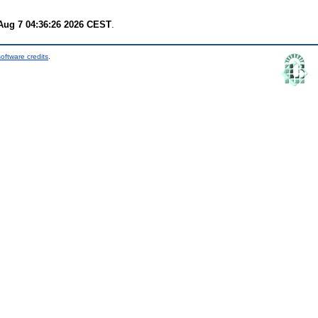
 Aug 7 04:36:26 2026 CEST
.
oftware credits
.