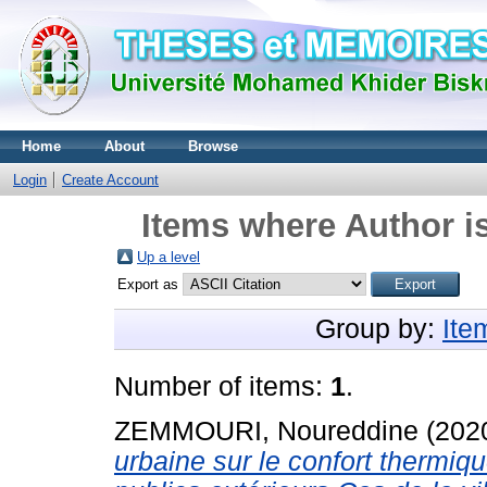
Home
About
Browse
Login
Create Account
Items where Author is
Up a level
Export as
Group by:
Ite
Number of items:
1
.
ZEMMOURI, Noureddine
(202
urbaine sur le confort thermiq