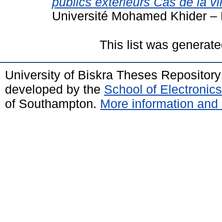
publics extérieurs Cas de la vi
Université Mohamed Khider – 
This list was generat
University of Biskra Theses Repositor
developed by the
School of Electroni
of Southampton.
More information and 