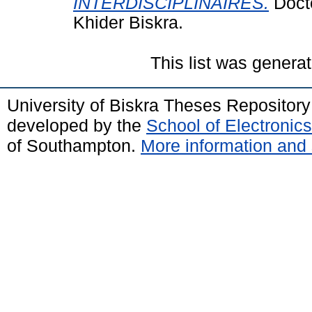
INTERDISCIPLINAIRES.
Docto
Khider Biskra.
This list was genera
University of Biskra Theses Repositor
developed by the
School of Electroni
of Southampton.
More information and 