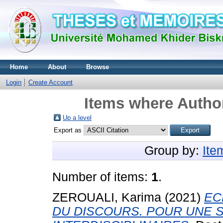
Home
About
Browse
Login
Create Account
Items where Author
Up a level
Export as
Group by:
Ite
Number of items:
1
.
ZEROUALI, Karima
(2021)
EC
DU DISCOURS. POUR UNE S