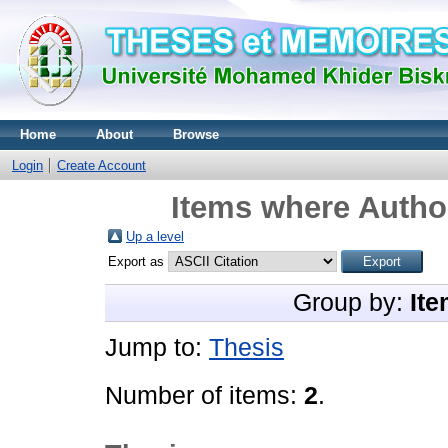
Home
About
Browse
Login
Create Account
Items where Author
Up a level
Export as
Group by:
Ite
Jump to:
Thesis
Number of items:
2
.