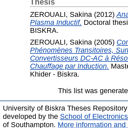
Thesis
ZEROUALI, Sakina
(2012)
Ana
Plasma Inductif.
Doctoral th
BISKRA.
ZEROUALI, Sakina
(2005)
Com
Phénomènes Transitoires, Surt
Convertisseurs DC-AC à Réso
Chauffage par Induction.
Maste
Khider - Biskra.
This list was generat
University of Biskra Theses Repositor
developed by the
School of Electroni
of Southampton.
More information and 