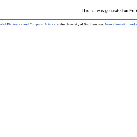
This list was generated on
Fri
ol of Electronics and Computer Science
at the University of Southampton.
More information and s