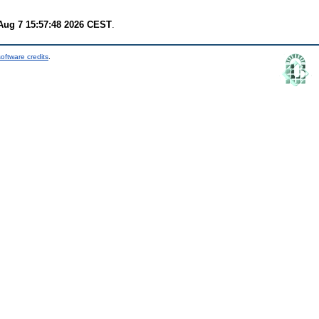
 Aug 7 15:57:48 2026 CEST
.
oftware credits
.