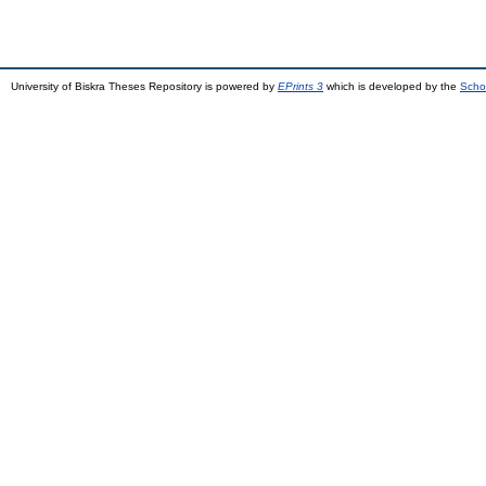
University of Biskra Theses Repository is powered by
EPrints 3
which is developed by the
Scho