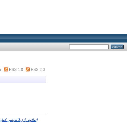
m
RSS 1.0
RSS 2.0
اسة حالة مصرف