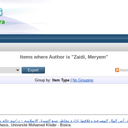
Items where Author is "
Zaidi, Meryem
"
Ato
Group by:
Item Type
|
No Grouping
ة بازل3 لقياس كفاية رأس المال المصرفية وعلاقتها بإدارة مخاطر صيغ التمويل الإسلامية – در
hesis, Université Mohamed Khider - Biskra.