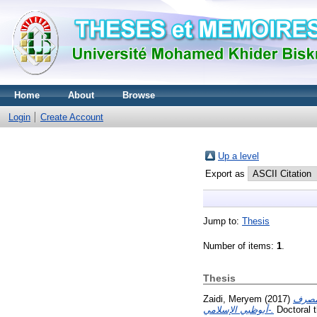
Home
About
Browse
Login
Create Account
Up a level
Export as
Jump to:
Thesis
Number of items:
1
.
Thesis
Zaidi, Meryem
(2017)
إتفاقي
أبوظبي الإسلامي-.
Doctoral t