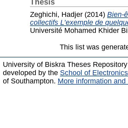
Thesis
Zeghichi, Hadjer
(2014)
Bien-ê
collectifs L’exemple de quelqu
Université Mohamed Khider Bi
This list was genera
University of Biskra Theses Repositor
developed by the
School of Electroni
of Southampton.
More information and 