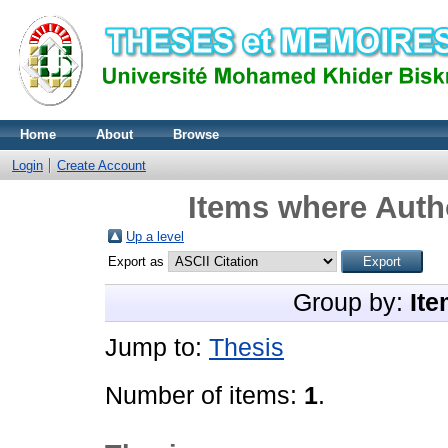
Home
About
Browse
Login
Create Account
Items where Autho
Up a level
Export as
Group by:
Ite
Jump to:
Thesis
Number of items:
1
.