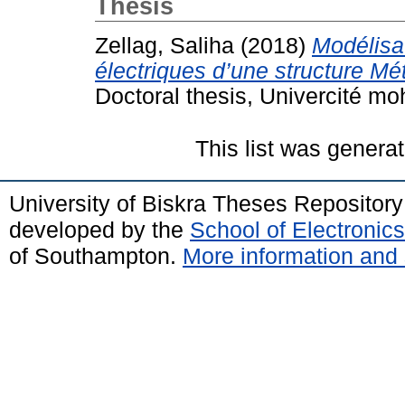
Thesis
Zellag, Saliha
(2018)
Modélisat
électriques d’une structure Mé
Doctoral thesis, Univercité m
This list was genera
University of Biskra Theses Repositor
developed by the
School of Electroni
of Southampton.
More information and 