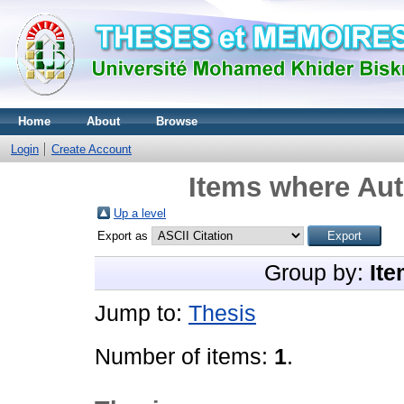
Home
About
Browse
Login
Create Account
Items where Aut
Up a level
Export as
Group by:
Ite
Jump to:
Thesis
Number of items:
1
.