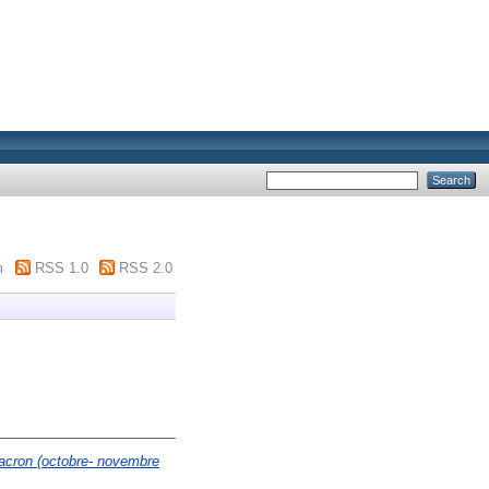
m
RSS 1.0
RSS 2.0
Macron (octobre- novembre