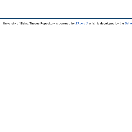
University of Biskra Theses Repository is powered by
EPrints 3
which is developed by the
Scho