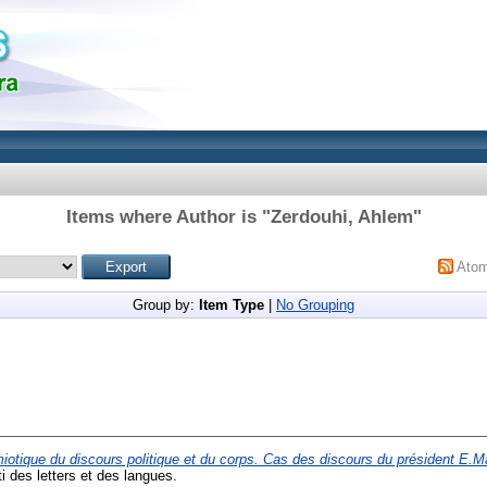
Items where Author is "
Zerdouhi, Ahlem
"
Ato
Group by:
Item Type
|
No Grouping
iotique du discours politique et du corps. Cas des discours du président E.
ti des letters et des langues.