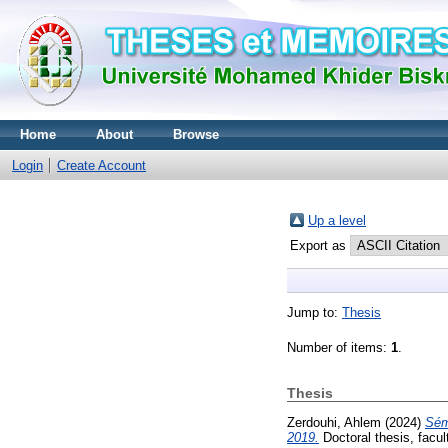
Home
About
Browse
Login
Create Account
Up a level
Export as
Jump to:
Thesis
Number of items:
1
.
Thesis
Zerdouhi, Ahlem
(2024)
Sém
2019.
Doctoral thesis, facul