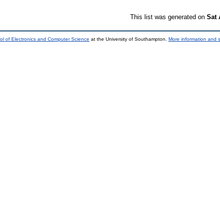
This list was generated on
Sat 
ol of Electronics and Computer Science
at the University of Southampton.
More information and s