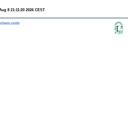
Aug 8 21:11:20 2026 CEST
.
oftware credits
.