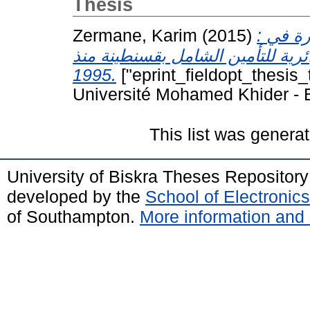
Thesis
Zermane, Karim
(2015)
: دراسة تحليلية وتنبؤية لمعدلات الخسارة في
شركات التأمينات دراسة حالة الشر
1995.
["eprint_fieldopt_thesis_
Université Mohamed Khider - B
This list was genera
University of Biskra Theses Repositor
developed by the
School of Electroni
of Southampton.
More information and 