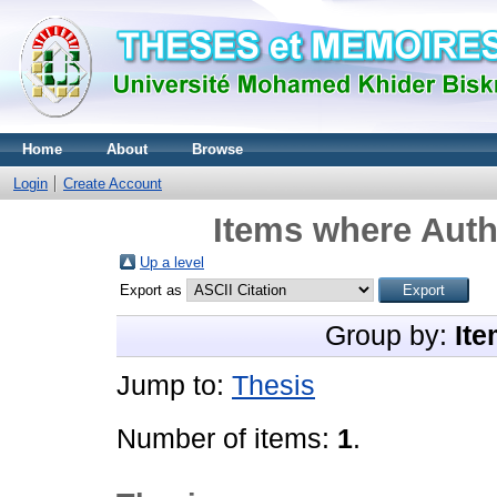
Home
About
Browse
Login
Create Account
Items where Autho
Up a level
Export as
Group by:
Ite
Jump to:
Thesis
Number of items:
1
.