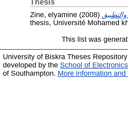
Thesis
Zine, elyamine
(2008)
thesis, Université Mohamed kh
This list was genera
University of Biskra Theses Repositor
developed by the
School of Electroni
of Southampton.
More information and 