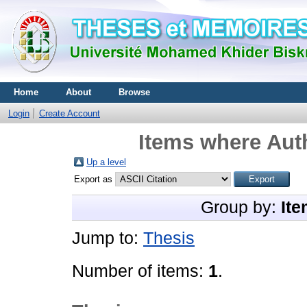
Home
About
Browse
Login
Create Account
Items where Auth
Up a level
Export as
Group by:
Ite
Jump to:
Thesis
Number of items:
1
.