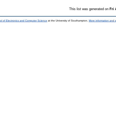
This list was generated on
Fri
ol of Electronics and Computer Science
at the University of Southampton.
More information and s