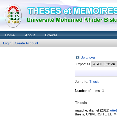
Home
About
Browse
Login
Create Account
Up a level
Export as
Jump to:
Thesis
Number of items:
1
.
Thesis
maache, djamel
(2011)
effe
thesis, UNIVERSITE DE