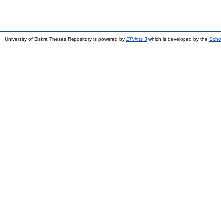
University of Biskra Theses Repository is powered by
EPrints 3
which is developed by the
Scho