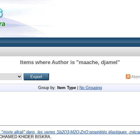
Items where Author is "
maache, djamel
"
Ato
Group by:
Item Type
|
No Grouping
t "mixte alkali" dans les verres Sb2O3-M2O-ZnO:propriétés élastiques ,mécan
 MOHAMED KHIDER BISKRA.