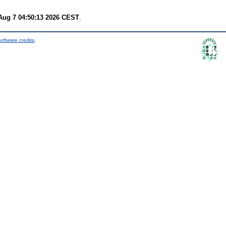
 Aug 7 04:50:13 2026 CEST
.
oftware credits
.