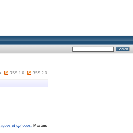
m
RSS 1.0
RSS 2.0
iques et optiques.
Masters