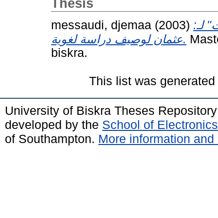
Thesis
messaudi, djemaa
(2003)
الجم
عثمان لوصيف دراسة لغوية.
Maste
biskra.
This list was generate
University of Biskra Theses Repositor
developed by the
School of Electroni
of Southampton.
More information and 