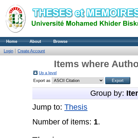
Home
About
Browse
Login
Create Account
Items where Author
Up a level
Export as
Group by:
Ite
Jump to:
Thesis
Number of items:
1
.